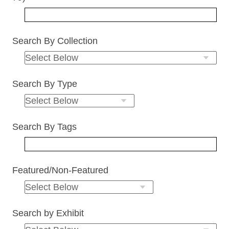
Search By Collection
Search By Type
Search By Tags
Featured/Non-Featured
Search by Exhibit