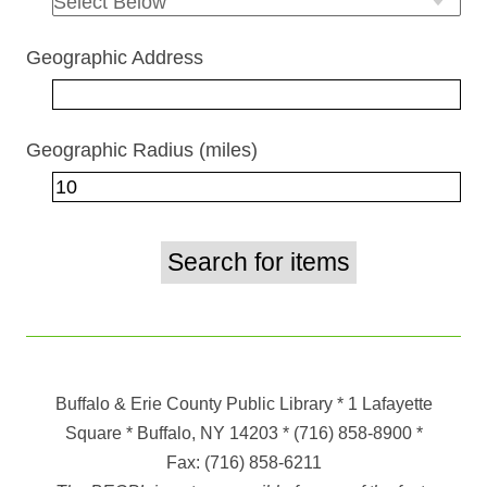
Geographic Address
Geographic Radius (miles)
Buffalo & Erie County Public Library
* 1 Lafayette
Square * Buffalo, NY 14203
*
(716) 858-8900
*
Fax:
(716) 858-6211