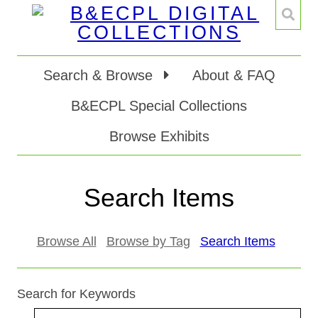
Search & Browse
About & FAQ
B&ECPL Special Collections
Browse Exhibits
Search Items
Browse All
Browse by Tag
Search Items
Search for Keywords