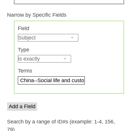
Search Field
Search Type
Search Terms
Search Joiner
Narrow by Specific Fields
Number
Field
of
rows
in
Type
"Narrow
by
Specific
Terms
Fields":
1
Add a Field
Search by a range of ID#s (example: 1-4, 156,
79)