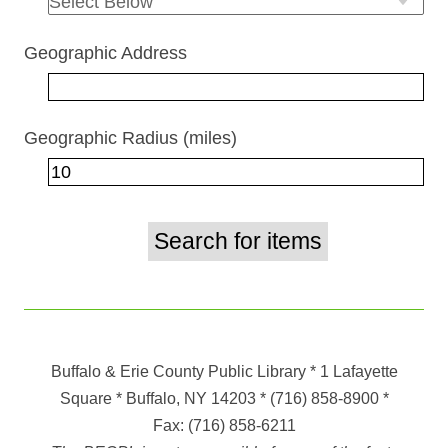
Geographic Address
Geographic Radius (miles)
Buffalo & Erie County Public Library
* 1 Lafayette
Square * Buffalo, NY 14203
*
(716) 858-8900
*
Fax:
(716) 858-6211