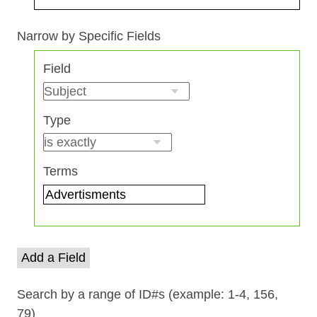
Search Field
Search Type
Search Terms
Search Joiner
Narrow by Specific Fields
Number
Field
of
rows
in
Type
"Narrow
by
Specific
Terms
Fields":
1
Add a Field
Search by a range of ID#s (example: 1-4, 156,
79)