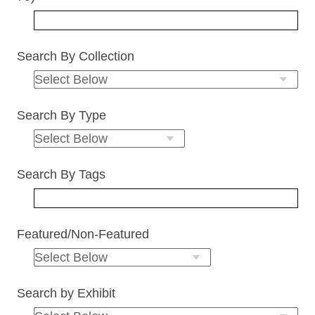
Search By Collection
Search By Type
Search By Tags
Featured/Non-Featured
Search by Exhibit