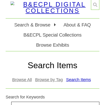
Search & Browse
About & FAQ
B&ECPL Special Collections
Browse Exhibits
Search Items
Browse All
Browse by Tag
Search Items
Search for Keywords