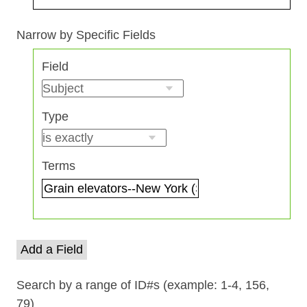
Search Field
Search Type
Search Terms
Search Joiner
Narrow by Specific Fields
Number
Field
of
rows
in
Type
"Narrow
by
Specific
Terms
Fields":
1
Add a Field
Search by a range of ID#s (example: 1-4, 156,
79)