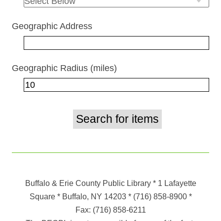
Geographic Address
Geographic Radius (miles)
Buffalo & Erie County Public Library
* 1 Lafayette
Square * Buffalo, NY 14203
*
(716) 858-8900
*
Fax:
(716) 858-6211