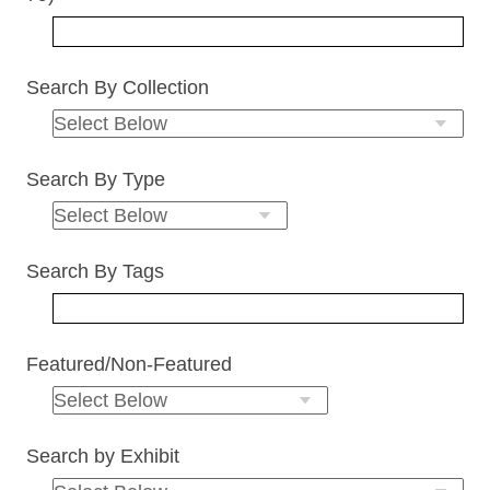
Search By Collection
Search By Type
Search By Tags
Featured/Non-Featured
Search by Exhibit