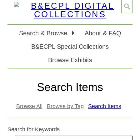
Search & Browse
About & FAQ
B&ECPL Special Collections
Browse Exhibits
Search Items
Browse All
Browse by Tag
Search Items
Search for Keywords