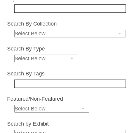
Search By Collection
Search By Type
Search By Tags
Featured/Non-Featured
Search by Exhibit