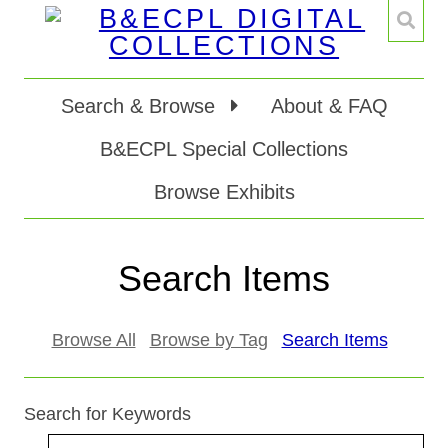
Search & Browse
About & FAQ
B&ECPL Special Collections
Browse Exhibits
Search Items
Browse All
Browse by Tag
Search Items
Search for Keywords