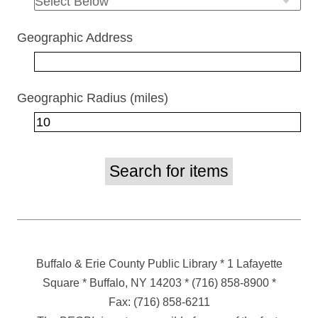
Geographic Address
Geographic Radius (miles)
Buffalo & Erie County Public Library
* 1 Lafayette
Square * Buffalo, NY 14203
*
(716) 858-8900
*
Fax:
(716) 858-6211