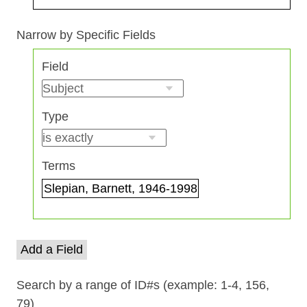
Search Field
Search Type
Search Terms
Search Joiner
Narrow by Specific Fields
Number
Field
of
rows
in
Type
"Narrow
by
Specific
Terms
Fields":
1
Add a Field
Search by a range of ID#s (example: 1-4, 156,
79)