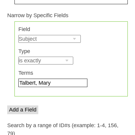
Search Field
Search Type
Search Terms
Search Joiner
Narrow by Specific Fields
Number
Field
of
rows
in
Type
"Narrow
by
Specific
Terms
Fields":
1
Add a Field
Search by a range of ID#s (example: 1-4, 156,
79)