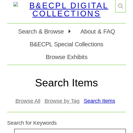
Search & Browse
About & FAQ
B&ECPL Special Collections
Browse Exhibits
Search Items
Browse All
Browse by Tag
Search Items
Search for Keywords