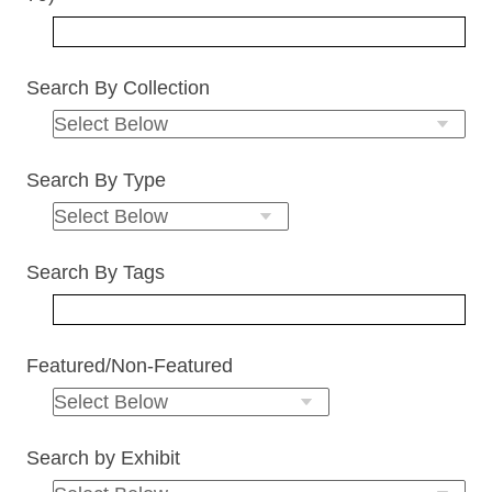
Search By Collection
Search By Type
Search By Tags
Featured/Non-Featured
Search by Exhibit