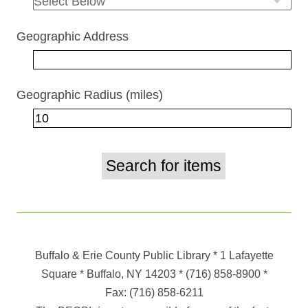
Geographic Address
Geographic Radius (miles)
Buffalo & Erie County Public Library
* 1 Lafayette
Square * Buffalo, NY 14203
*
(716) 858-8900
*
Fax:
(716) 858-6211