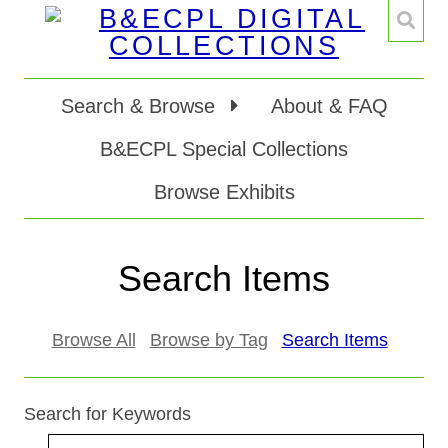
Search & Browse
About & FAQ
B&ECPL Special Collections
Browse Exhibits
Search Items
Browse All
Browse by Tag
Search Items
Search for Keywords