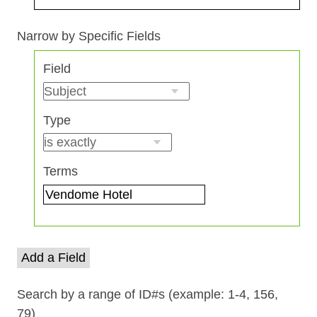
Search Field
Search Type
Search Terms
Search Joiner
Narrow by Specific Fields
Number
Field
of
rows
in
Type
"Narrow
by
Specific
Terms
Fields":
1
Add a Field
Search by a range of ID#s (example: 1-4, 156,
79)