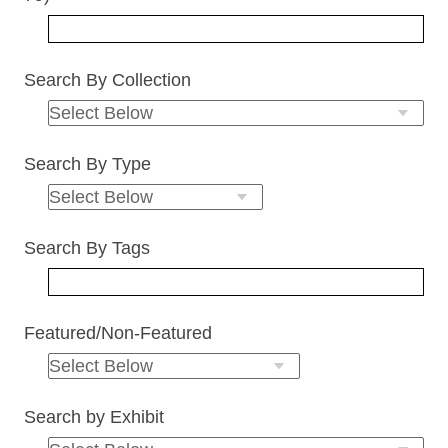
Search By Collection
Search By Type
Search By Tags
Featured/Non-Featured
Search by Exhibit