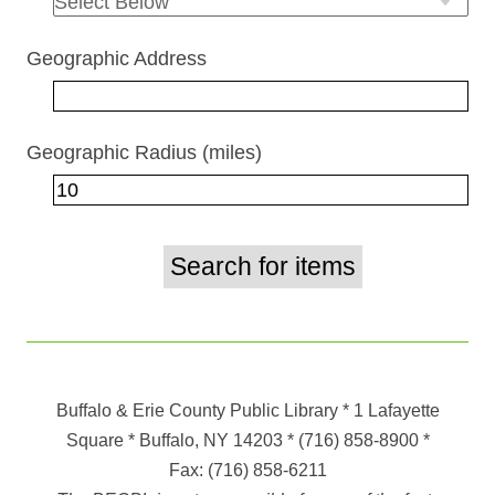
Geographic Address
Geographic Radius (miles)
Buffalo & Erie County Public Library
* 1 Lafayette
Square * Buffalo, NY 14203
*
(716) 858-8900
*
Fax:
(716) 858-6211