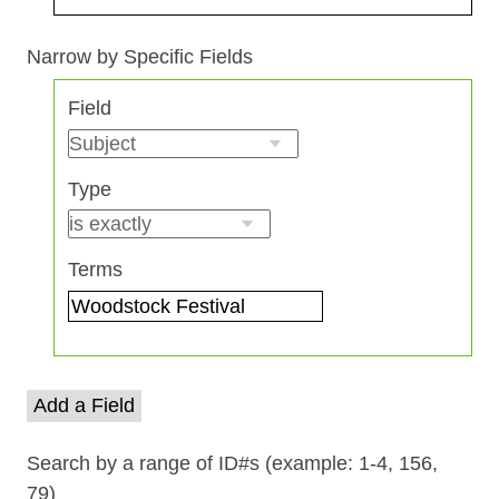
Search Field
Search Type
Search Terms
Search Joiner
Narrow by Specific Fields
Number
Field
of
rows
in
Type
"Narrow
by
Specific
Terms
Fields":
1
Add a Field
Search by a range of ID#s (example: 1-4, 156,
79)