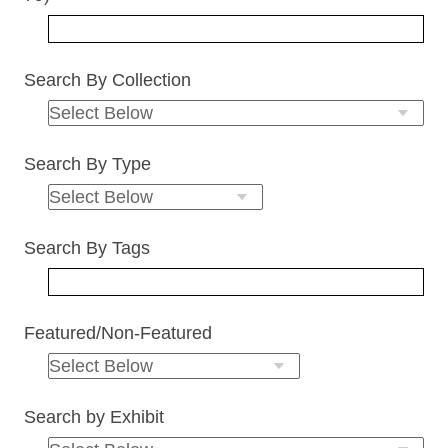
Search By Collection
Search By Type
Search By Tags
Featured/Non-Featured
Search by Exhibit