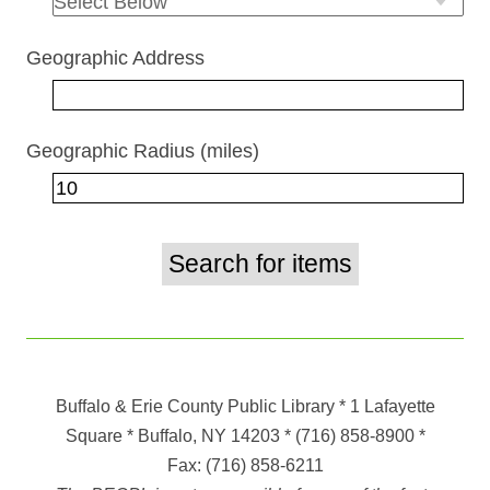
Geographic Address
Geographic Radius (miles)
Buffalo & Erie County Public Library
* 1 Lafayette
Square * Buffalo, NY 14203
*
(716) 858-8900
*
Fax:
(716) 858-6211