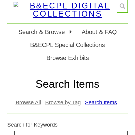
Search & Browse
About & FAQ
B&ECPL Special Collections
Browse Exhibits
Search Items
Browse All
Browse by Tag
Search Items
Search for Keywords