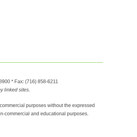
-8900
* Fax:
(716) 858-6211
 linked sites.
any commercial purposes without the expressed
r non-commercial and educational purposes.