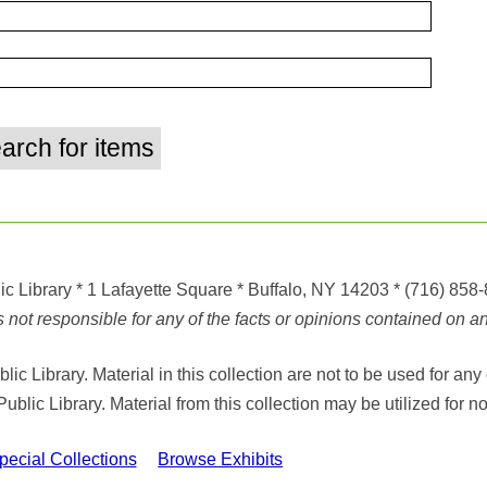
ic Library
* 1 Lafayette Square * Buffalo, NY 14203
*
(716) 858
ot responsible for any of the facts or opinions contained on any
ic Library. Material in this collection are not to be used for 
Public Library. Material from this collection may be utilized fo
cial Collections
Browse Exhibits