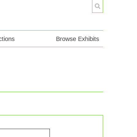
tions
Browse Exhibits