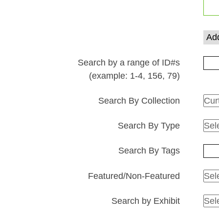
rows
in
"Narrow
Add
by
Specific
Search by a range of ID#s
Fields":
(example: 1-4, 156, 79)
1
Search By Collection
Search By Type
Search By Tags
Featured/Non-Featured
Search by Exhibit