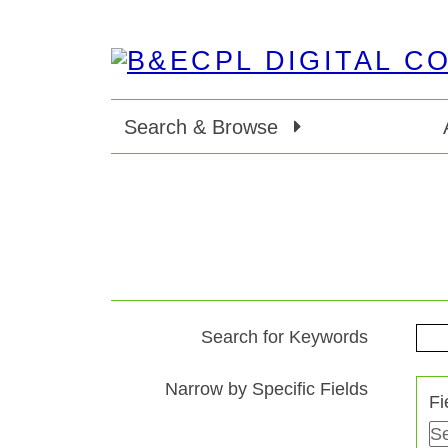
Search & Browse
Search for Keywords
Search Terms
Search Joiner
Search Field
Search Type
Narrow by Specific Fields
Fi
Number
of