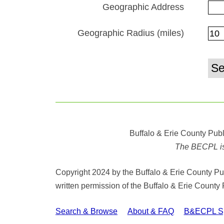
Geographic Address
Geographic Radius (miles)
Buffalo & Erie County Publ
The BECPL is n
Copyright 2024 by the Buffalo & Erie County Publ
written permission of the Buffalo & Erie County 
Search & Browse
About & FAQ
B&ECPL Spe