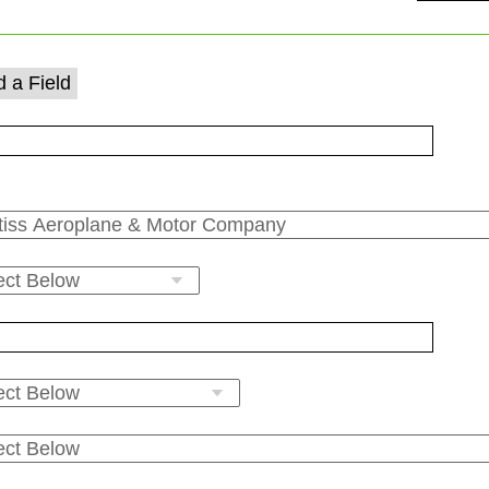
 a Field