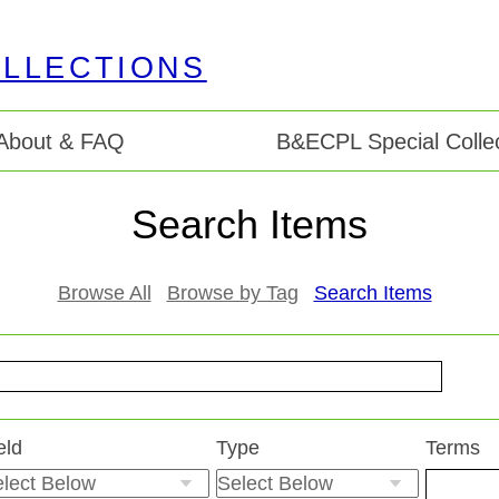
About & FAQ
B&ECPL Special Collec
Search Items
Browse All
Browse by Tag
Search Items
eld
Type
Terms