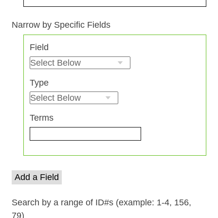
Search Field
Search Type
Search Terms
Search Joiner
Narrow by Specific Fields
Number
Field
of
rows
in
Type
"Narrow
by
Specific
Terms
Fields":
1
Add a Field
Search by a range of ID#s (example: 1-4, 156,
79)