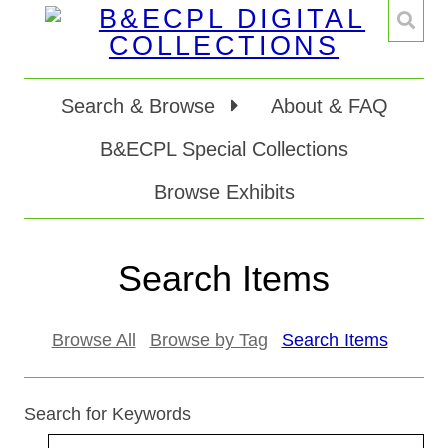
Search & Browse
About & FAQ
B&ECPL Special Collections
Browse Exhibits
Search Items
Browse All
Browse by Tag
Search Items
Search for Keywords