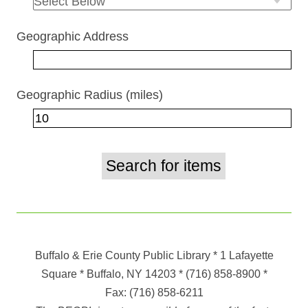
Geographic Address
Geographic Radius (miles)
Buffalo & Erie County Public Library
* 1 Lafayette
Square * Buffalo, NY 14203
*
(716) 858-8900
*
Fax:
(716) 858-6211