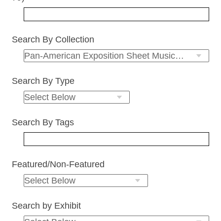
Search By Collection
Search By Type
Search By Tags
Featured/Non-Featured
Search by Exhibit