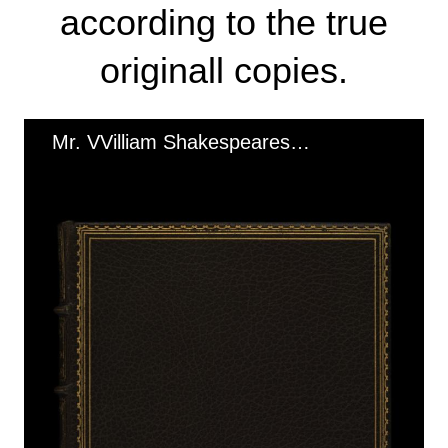
according to the true
originall copies.