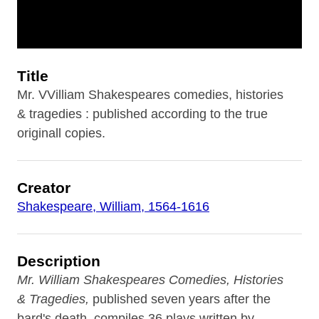
Title
Mr. VVilliam Shakespeares comedies, histories
& tragedies : published according to the true
originall copies.
Creator
Shakespeare, William, 1564-1616
Description
Mr. William Shakespeares Comedies, Histories
& Tragedies,
published seven years after the
bard's death, compiles 36 plays written by