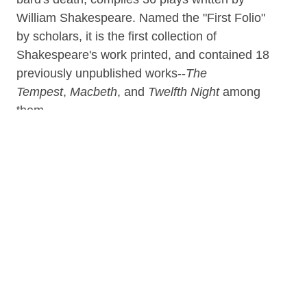
William Shakespeare. Named the "First Folio"
by scholars, it is the first collection of
Shakespeare's work printed, and contained 18
previously unpublished works--
The
Tempest
,
Macbeth
, and
Twelfth Night
among
them.
Assembled by John Heminges and Henry
Condell, and published by Edward Blount and
William and Isaac Jaggard, the First Folio was
presented by the publishers as the first
authentic reproduction of Shakespeare's plays
(some of which had been previously printed
under dubious circumstances). Additionally, the
Martin Droeshout-produced portrait in the Folio
would be considered one of the few reliable