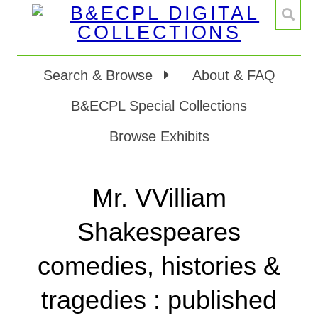
Search & Browse
About & FAQ
B&ECPL Special Collections
Browse Exhibits
Mr. VVilliam
Shakespeares
comedies, histories &
tragedies : published