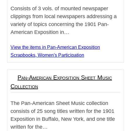
Consists of 3 vols. of mounted newspaper
clippings from local newspapers addressing a
variety of topics concerning the 1901 Pan-
American Exposition in…
View the items in Pan-American Exposition
Scrapbooks, Women's Participation
Pan-American Exposition Sheet Music
Collection
The Pan-American Sheet Music collection
consists of 25 song titles written for the 1901
Exposition in Buffalo, New York, and one title
written for the…