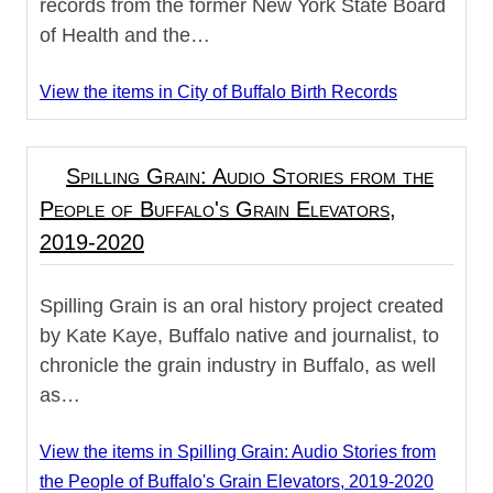
records from the former New York State Board
of Health and the…
View the items in City of Buffalo Birth Records
Spilling Grain: Audio Stories from the
People of Buffalo's Grain Elevators,
2019-2020
Spilling Grain is an oral history project created
by Kate Kaye, Buffalo native and journalist, to
chronicle the grain industry in Buffalo, as well
as…
View the items in Spilling Grain: Audio Stories from
the People of Buffalo's Grain Elevators, 2019-2020