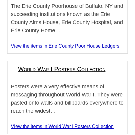
The Erie County Poorhouse of Buffalo, NY and
succeeding institutions known as the Erie
County Alms House, Erie County Hospital, and
Erie County Home…
View the items in Erie County Poor House Ledgers
World War I Posters Collection
Posters were a very effective means of
messaging throughout World War I. They were
pasted onto walls and billboards everywhere to
reach the widest…
View the items in World War I Posters Collection