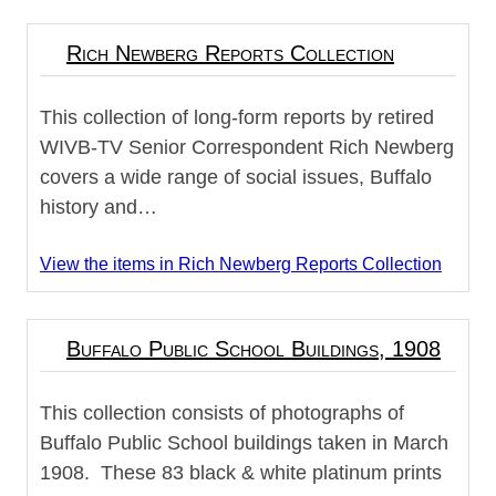
Rich Newberg Reports Collection
This collection of long-form reports by retired
WIVB-TV Senior Correspondent Rich Newberg
covers a wide range of social issues, Buffalo
history and…
View the items in Rich Newberg Reports Collection
Buffalo Public School Buildings, 1908
This collection consists of photographs of
Buffalo Public School buildings taken in March
1908. These 83 black & white platinum prints