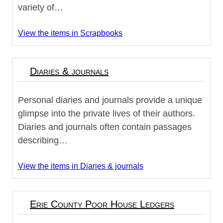
variety of…
View the items in Scrapbooks
Diaries & journals
Personal diaries and journals provide a unique
glimpse into the private lives of their authors.
Diaries and journals often contain passages
describing…
View the items in Diaries & journals
Erie County Poor House Ledgers