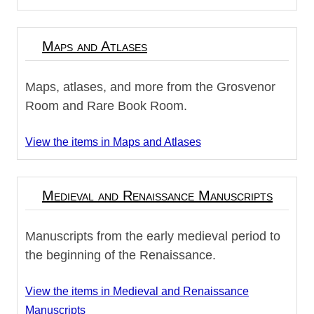
Maps and Atlases
Maps, atlases, and more from the Grosvenor
Room and Rare Book Room.
View the items in Maps and Atlases
Medieval and Renaissance Manuscripts
Manuscripts from the early medieval period to
the beginning of the Renaissance.
View the items in Medieval and Renaissance
Manuscripts