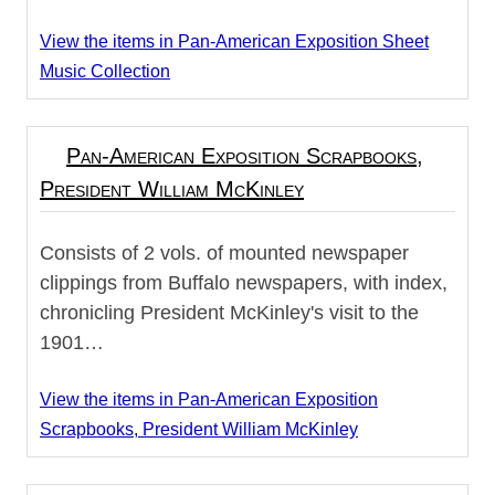
View the items in Pan-American Exposition Sheet
Music Collection
Pan-American Exposition Scrapbooks,
President William McKinley
Consists of 2 vols. of mounted newspaper
clippings from Buffalo newspapers, with index,
chronicling President McKinley's visit to the
1901…
View the items in Pan-American Exposition
Scrapbooks, President William McKinley