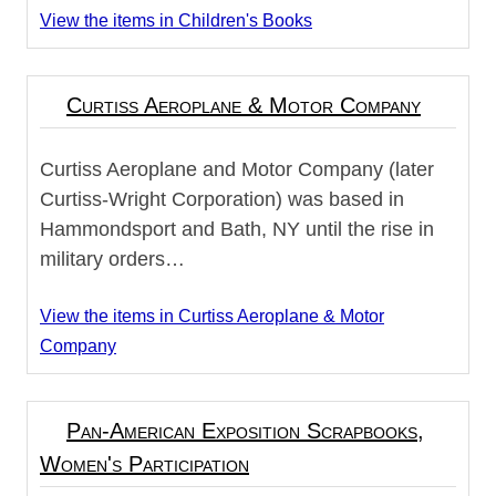
View the items in Children's Books
Curtiss Aeroplane & Motor Company
Curtiss Aeroplane and Motor Company (later
Curtiss-Wright Corporation) was based in
Hammondsport and Bath, NY until the rise in
military orders…
View the items in Curtiss Aeroplane & Motor
Company
Pan-American Exposition Scrapbooks,
Women's Participation