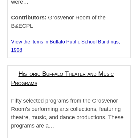
were…
Contributors:
Grosvenor Room of the
B&ECPL
View the items in Buffalo Public School Buildings,
1908
Historic Buffalo Theater and Music
Programs
Fifty selected programs from the Grosvenor
Room’s performing arts collections, featuring
theatre, music, and dance productions. These
programs are a…