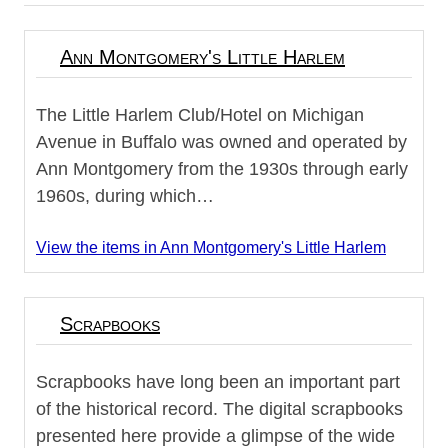
Ann Montgomery's Little Harlem
The Little Harlem Club/Hotel on Michigan
Avenue in Buffalo was owned and operated by
Ann Montgomery from the 1930s through early
1960s, during which…
View the items in Ann Montgomery's Little Harlem
Scrapbooks
Scrapbooks have long been an important part
of the historical record. The digital scrapbooks
presented here provide a glimpse of the wide