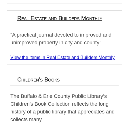
Real Estate and Builders Monthly
"A practical journal devoted to improved and
unimproved property in city and county."
View the items in Real Estate and Builders Monthly
Children's Books
The Buffalo & Erie County Public Library’s
Children's Book Collection reflects the long
history of a public library that appreciates and
collects many…