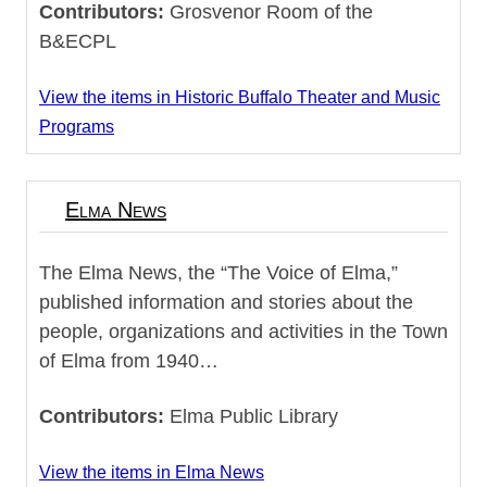
Contributors:
Grosvenor Room of the
B&ECPL
View the items in Historic Buffalo Theater and Music
Programs
Elma News
The Elma News, the “The Voice of Elma,”
published information and stories about the
people, organizations and activities in the Town
of Elma from 1940…
Contributors:
Elma Public Library
View the items in Elma News