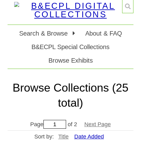
Search & Browse
About & FAQ
B&ECPL Special Collections
Browse Exhibits
Browse Collections (25
total)
Page
of 2
Next Page
Sort by:
Title
Date Added