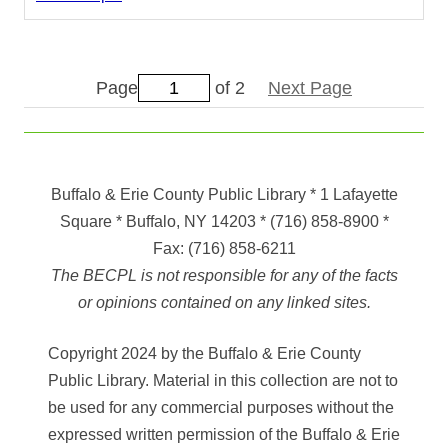
Page
of 2
Next Page
Buffalo & Erie County Public Library
* 1 Lafayette
Square * Buffalo, NY 14203
*
(716) 858-8900
*
Fax:
(716) 858-6211
The BECPL is not responsible for any of the facts
or opinions contained on any linked sites.
Copyright 2024 by the Buffalo & Erie County
Public Library. Material in this collection are not to
be used for any commercial purposes without the
expressed written permission of the Buffalo & Erie