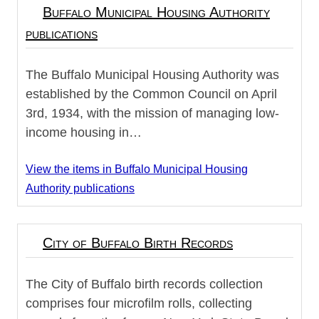
Buffalo Municipal Housing Authority
publications
The Buffalo Municipal Housing Authority was
established by the Common Council on April
3rd, 1934, with the mission of managing low-
income housing in…
View the items in Buffalo Municipal Housing
Authority publications
City of Buffalo Birth Records
The City of Buffalo birth records collection
comprises four microfilm rolls, collecting