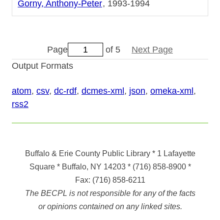
Gorny, Anthony-Peter
1993-1994
Page
of 5
Next Page
Output Formats
atom
,
csv
,
dc-rdf
,
dcmes-xml
,
json
,
omeka-xml
,
rss2
Buffalo & Erie County Public Library
* 1 Lafayette
Square * Buffalo, NY 14203
*
(716) 858-8900
*
Fax:
(716) 858-6211
The BECPL is not responsible for any of the facts
or opinions contained on any linked sites.