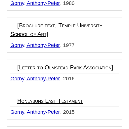
Gorny, Anthony-Peter
1980
[Brochure text, Temple University
School of Art]
Gorny, Anthony-Peter
1977
[Letter to Olmstead Park Association]
Gorny, Anthony-Peter
2016
Honeybuns Last Testament
Gorny, Anthony-Peter
2015