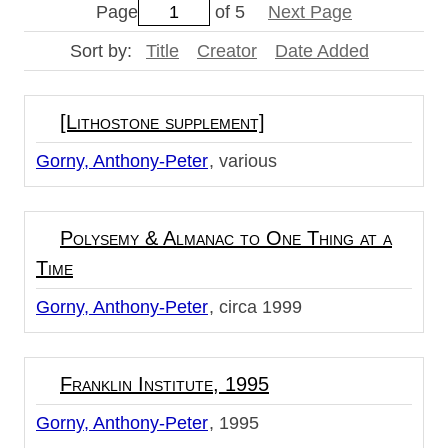
Page
of 5
Next Page
Sort by:
Title
Creator
Date Added
[Lithostone supplement]
Gorny, Anthony-Peter
various
Polysemy & Almanac to One Thing at a
Time
Gorny, Anthony-Peter
circa 1999
Franklin Institute, 1995
Gorny, Anthony-Peter
1995