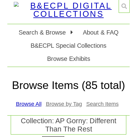
Search & Browse
About & FAQ
B&ECPL Special Collections
Browse Exhibits
Browse Items (85 total)
Browse All
Browse by Tag
Search Items
Collection: AP Gorny: Different
Than The Rest