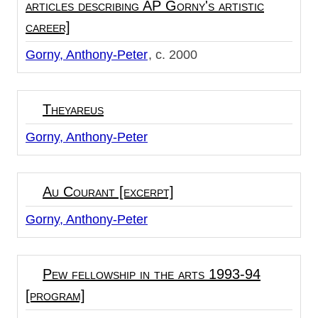
articles describing AP Gorny's artistic
career]
Gorny, Anthony-Peter
c. 2000
Theyareus
Gorny, Anthony-Peter
Au Courant [excerpt]
Gorny, Anthony-Peter
Pew fellowship in the arts 1993-94
[program]