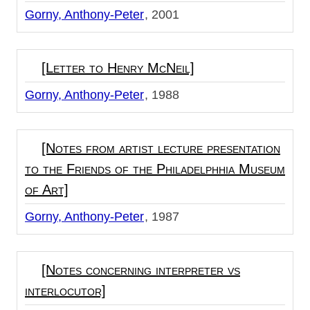
Gorny, Anthony-Peter
2001
[Letter to Henry McNeil]
Gorny, Anthony-Peter
1988
[Notes from artist lecture presentation
to the Friends of the Philadelphhia Museum
of Art]
Gorny, Anthony-Peter
1987
[Notes concerning interpreter vs
interlocutor]