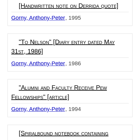
[Handwritten note on Derrida quote]
Gorny, Anthony-Peter
1995
"To Nelson" [Diary entry dated May
31st, 1986]
Gorny, Anthony-Peter
1986
"Alumni and Faculty Receive Pew
Fellowships" [article]
Gorny, Anthony-Peter
1994
[Spiralbound notebook containing