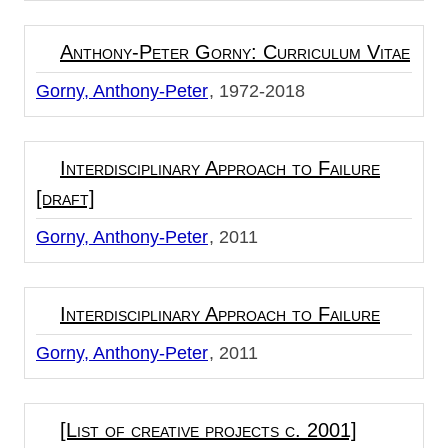
Anthony-Peter Gorny: Curriculum Vitae
Gorny, Anthony-Peter
1972-2018
Interdisciplinary Approach to Failure
[draft]
Gorny, Anthony-Peter
2011
Interdisciplinary Approach to Failure
Gorny, Anthony-Peter
2011
[List of creative projects c. 2001]