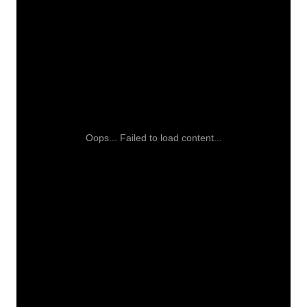
Oops... Failed to load content...