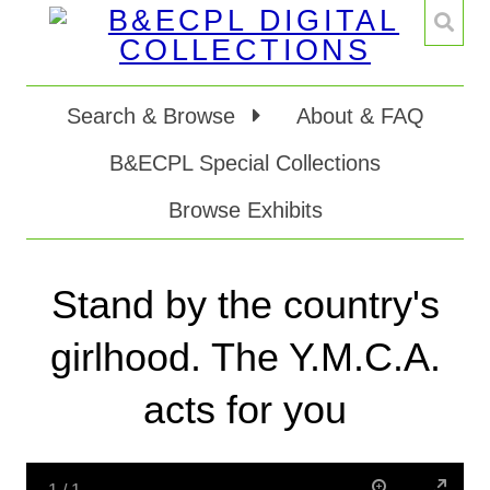
Search & Browse
About & FAQ
B&ECPL Special Collections
Browse Exhibits
Stand by the country's
girlhood. The Y.M.C.A.
acts for you