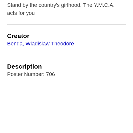
Stand by the country's girlhood. The Y.M.C.A.
acts for you
Creator
Benda, Wladislaw Theodore
Description
Poster Number: 706
Contributor
Rare Book Room of the B&ECPL (repository)
Date