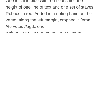
One initial in blue with red flourishing the
height of one line of text and one set of staves.
Rubrics in red. Added in a noting hand on the
verso, along the left margin, cropped: "//erna
//te vetus //agdalene."
Written in Spain during the 16th century.
Belonged to Louis Charles Elson (1848-1920)
who was a professor of music theory and
history at the New England Conservatory of
Music from age 34 onwards; he had begun
studying music with his mother, then went on
to study in Leipzig; he composed songs,
operetta and works for the piano, but mainly he
studied and wrote on the history of music; he
published in a number of Boston newspapers,
and was the editor-in-chief of Modern Music
and Musicians (1912; 20 vols.) and of the