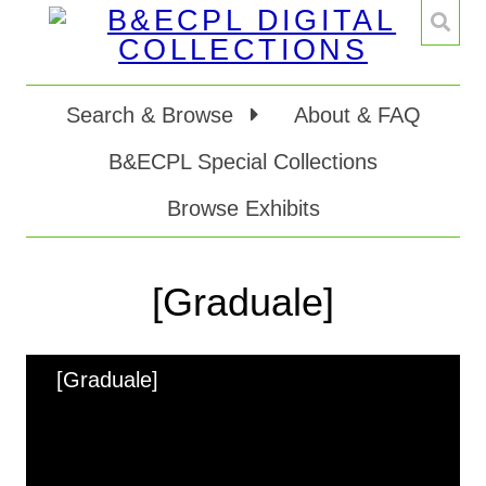
Search & Browse
About & FAQ
B&ECPL Special Collections
Browse Exhibits
[Graduale]