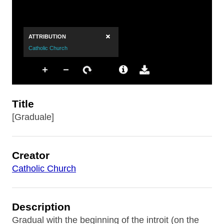
Title
[Graduale]
Creator
Catholic Church
Description
Gradual with the beginning of the introit (on the