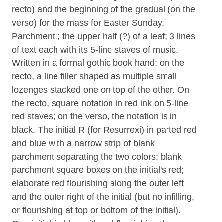
recto) and the beginning of the gradual (on the
verso) for the mass for Easter Sunday.
Parchment:; the upper half (?) of a leaf; 3 lines
of text each with its 5-line staves of music.
Written in a formal gothic book hand; on the
recto, a line filler shaped as multiple small
lozenges stacked one on top of the other. On
the recto, square notation in red ink on 5-line
red staves; on the verso, the notation is in
black. The initial R (for Resurrexi) in parted red
and blue with a narrow strip of blank
parchment separating the two colors; blank
parchment square boxes on the initial's red;
elaborate red flourishing along the outer left
and the outer right of the initial (but no infilling,
or flourishing at top or bottom of the initial).