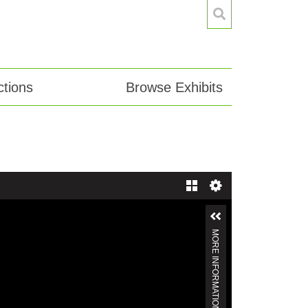
tions
Browse Exhibits