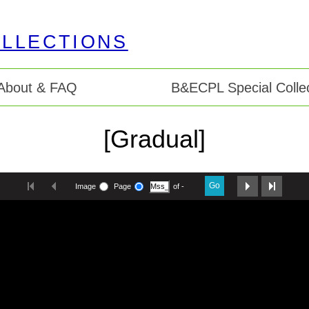
About & FAQ
B&ECPL Special Collec
[Gradual]