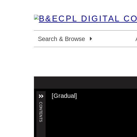
Search & Browse