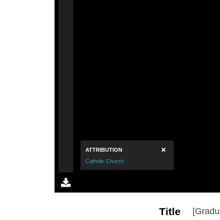
Title
[Gradu