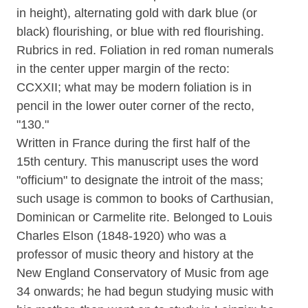
in height), alternating gold with dark blue (or
black) flourishing, or blue with red flourishing.
Rubrics in red. Foliation in red roman numerals
in the center upper margin of the recto:
CCXXII; what may be modern foliation is in
pencil in the lower outer corner of the recto,
"130."
Written in France during the first half of the
15th century. This manuscript uses the word
"officium" to designate the introit of the mass;
such usage is common to books of Carthusian,
Dominican or Carmelite rite. Belonged to Louis
Charles Elson (1848-1920) who was a
professor of music theory and history at the
New England Conservatory of Music from age
34 onwards; he had begun studying music with