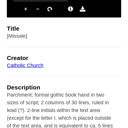
Title
[Missale]
Creator
Catholic Church
Description
Parchment; formal gothic book hand in two
sizes of script; 2 columns of 30 lines, ruled in
lead (?). 2-line initials within the text area
(except for the letter I, which is placed outside
of the text area, and is equivalent to ca. 5 lines