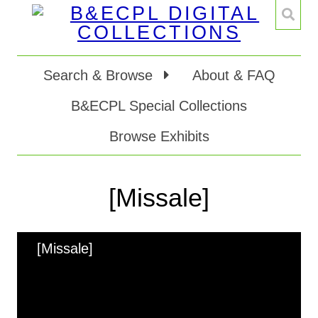
Search & Browse
About & FAQ
B&ECPL Special Collections
Browse Exhibits
[Missale]