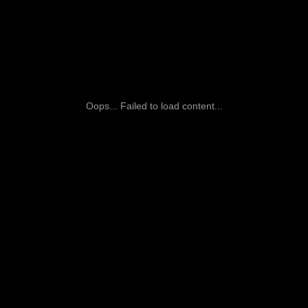
Oops... Failed to load content...