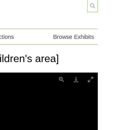
tions
Browse Exhibits
ildren's area]