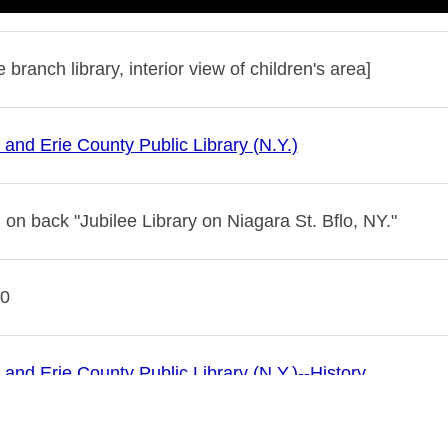
e branch library, interior view of children's area]
 and Erie County Public Library (N.Y.)
 on back "Jubilee Library on Niagara St. Bflo, NY."
10
 and Erie County Public Library (N.Y.)--History
es--New York (State)--Buffalo
libraries