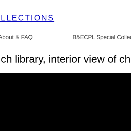
About & FAQ
B&ECPL Special Collec
ch library, interior view of ch