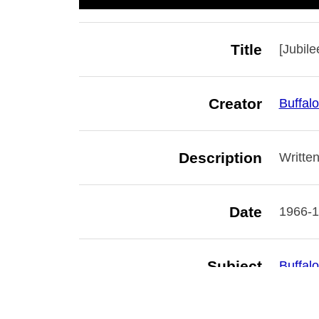
Title
[Jubile
Creator
Buffalo
Description
Written
Date
1966-
Subject
Buffalo
Librari
Branch 