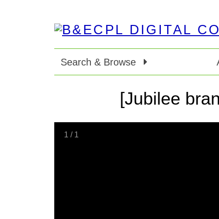
Search & Browse
[Jubilee bran
1
/
1