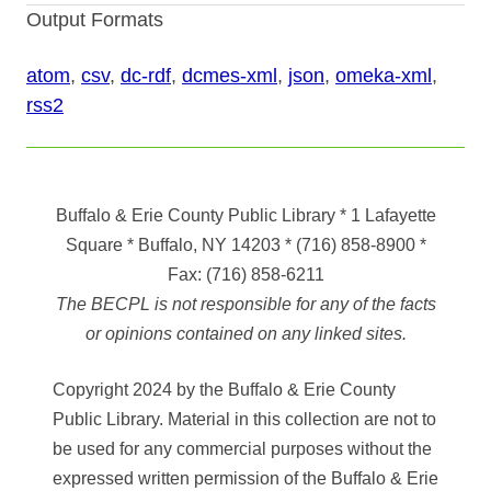
Output Formats
atom
,
csv
,
dc-rdf
,
dcmes-xml
,
json
,
omeka-xml
,
rss2
Buffalo & Erie County Public Library
* 1 Lafayette
Square * Buffalo, NY 14203
*
(716) 858-8900
*
Fax:
(716) 858-6211
The BECPL is not responsible for any of the facts
or opinions contained on any linked sites.
Copyright 2024 by the Buffalo & Erie County
Public Library. Material in this collection are not to
be used for any commercial purposes without the
expressed written permission of the Buffalo & Erie