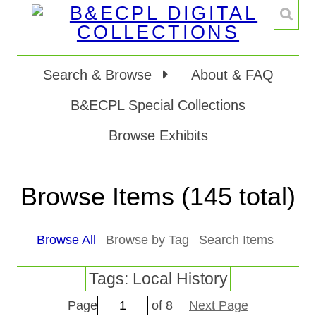
Search & Browse
About & FAQ
B&ECPL Special Collections
Browse Exhibits
Browse Items (145 total)
Browse All
Browse by Tag
Search Items
Tags: Local History
Page
of 8
Next Page