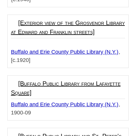
[Exterior view of the Grosvenor Library
at Edward and Franklin streets]
Buffalo and Erie County Public Library (N.Y.)
[c.1920]
[Buffalo Public Library from Lafayette
Square]
Buffalo and Erie County Public Library (N.Y.)
1900-09