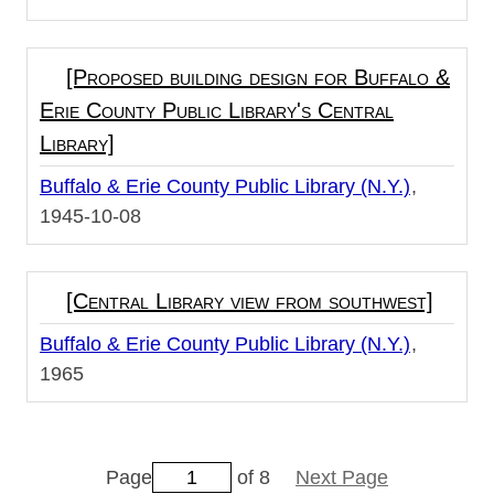
[Proposed building design for Buffalo &
Erie County Public Library's Central
Library]
Buffalo & Erie County Public Library (N.Y.)
1945-10-08
[Central Library view from southwest]
Buffalo & Erie County Public Library (N.Y.)
1965
Page
of 8
Next Page