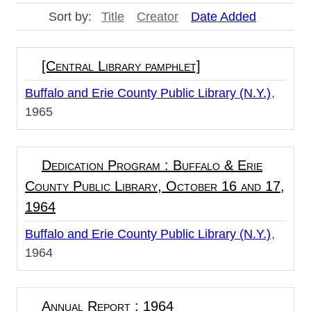
Sort by:
Title
Creator
Date Added
[Central Library pamphlet]
Buffalo and Erie County Public Library (N.Y.)
1965
Dedication Program : Buffalo & Erie
County Public Library, October 16 and 17,
1964
Buffalo and Erie County Public Library (N.Y.)
1964
Annual Report : 1964