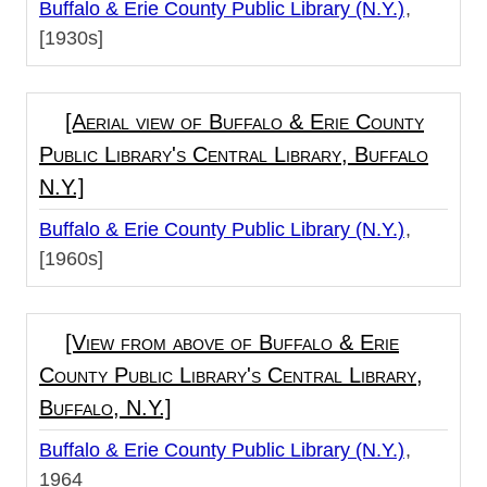
Buffalo & Erie County Public Library (N.Y.)
[1930s]
[Aerial view of Buffalo & Erie County
Public Library's Central Library, Buffalo
N.Y.]
Buffalo & Erie County Public Library (N.Y.)
[1960s]
[View from above of Buffalo & Erie
County Public Library's Central Library,
Buffalo, N.Y.]
Buffalo & Erie County Public Library (N.Y.)
1964