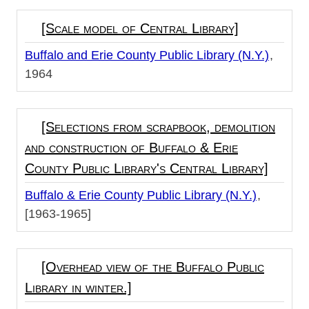
[Scale model of Central Library]
Buffalo and Erie County Public Library (N.Y.)
1964
[Selections from scrapbook, demolition
and construction of Buffalo & Erie
County Public Library's Central Library]
Buffalo & Erie County Public Library (N.Y.)
[1963-1965]
[Overhead view of the Buffalo Public
Library in winter.]