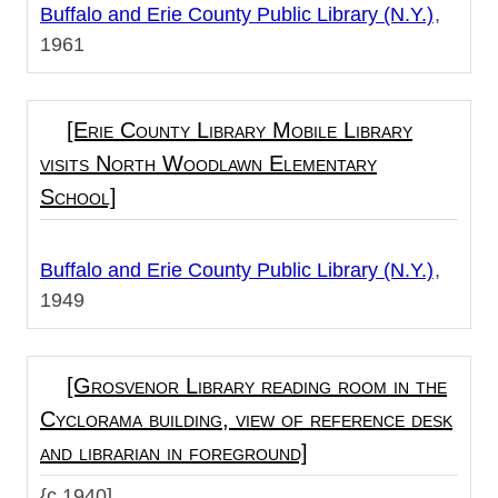
Buffalo and Erie County Public Library (N.Y.)
1961
[Erie County Library Mobile Library
visits North Woodlawn Elementary
School]
Buffalo and Erie County Public Library (N.Y.)
1949
[Grosvenor Library reading room in the
Cyclorama building, view of reference desk
and librarian in foreground]
{c.1940]