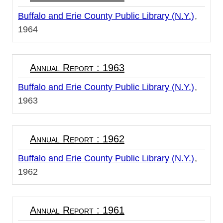
Buffalo and Erie County Public Library (N.Y.)
1964
Annual Report : 1963
Buffalo and Erie County Public Library (N.Y.)
1963
Annual Report : 1962
Buffalo and Erie County Public Library (N.Y.)
1962
Annual Report : 1961