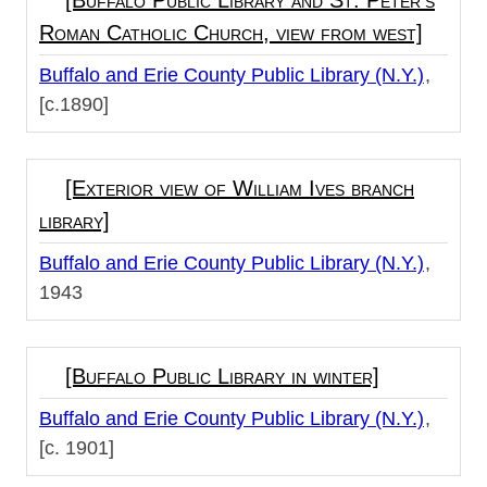
[Buffalo Public Library and St. Peter's
Roman Catholic Church, view from west]
Buffalo and Erie County Public Library (N.Y.)
[c.1890]
[Exterior view of William Ives branch
library]
Buffalo and Erie County Public Library (N.Y.)
1943
[Buffalo Public Library in winter]
Buffalo and Erie County Public Library (N.Y.)
[c. 1901]