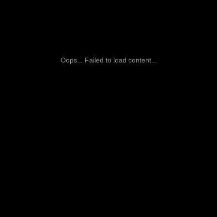
Oops... Failed to load content...