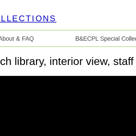
About & FAQ
B&ECPL Special Collec
 library, interior view, staf