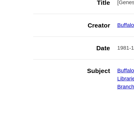
Title
[Genese
Creator
Buffalo
Date
1981-
Subject
Buffalo
Librari
Branch 
Is Part Of
Library
Publisher
Buffalo