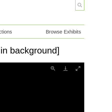
tions
Browse Exhibits
f in background]