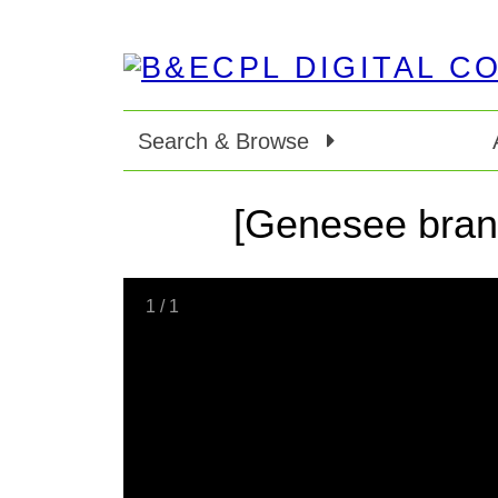
Search & Browse
[Genesee branch
1
/
1