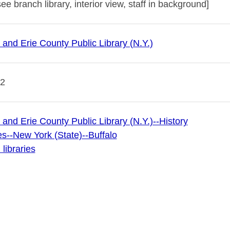
e branch library, interior view, staff in background]
 and Erie County Public Library (N.Y.)
12
 and Erie County Public Library (N.Y.)--History
es--New York (State)--Buffalo
libraries
 Archives
 & Erie County Public Library (publisher of digital)