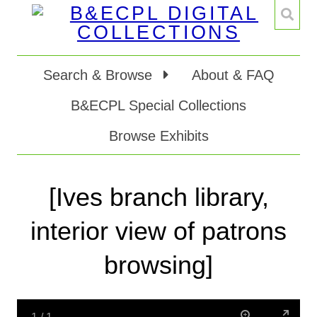
Search & Browse
About & FAQ
B&ECPL Special Collections
Browse Exhibits
[Ives branch library,
interior view of patrons
browsing]