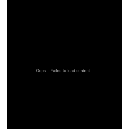
Oops... Failed to load content...