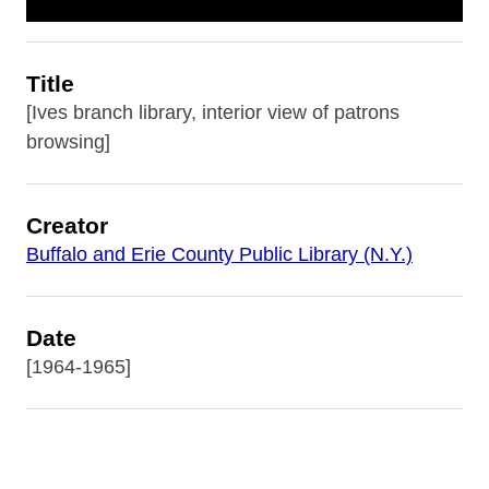
Title
[Ives branch library, interior view of patrons
browsing]
Creator
Buffalo and Erie County Public Library (N.Y.)
Date
[1964-1965]
Subject
Buffalo and Erie County Public Library (N.Y.)--