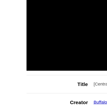
Title
[Centra
Creator
Buffalo