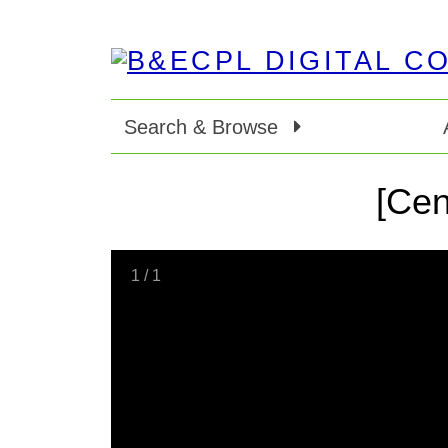
Search & Browse
[Cen
1
/
1