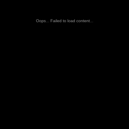
Oops... Failed to load content...