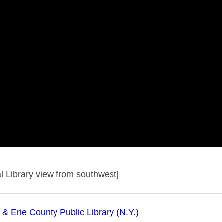
l Library view from southwest]
 & Erie County Public Library (N.Y.)