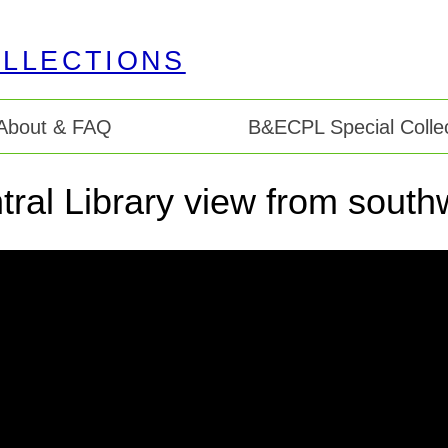
About & FAQ
B&ECPL Special Collec
tral Library view from south