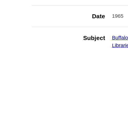
Date
1965
Subject
Buffalo
Librari
Is Part Of
Library
Publisher
Buffalo
Rights
Digital
not to
Erie Co