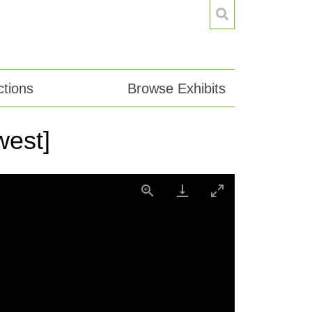
tions
Browse Exhibits
west]