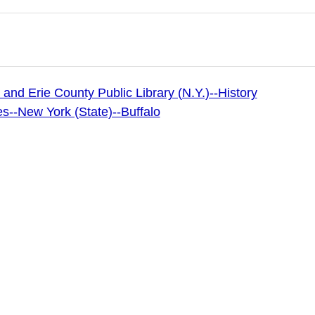
 and Erie County Public Library (N.Y.)--History
es--New York (State)--Buffalo
 Archives
 & Erie County Public Library (publisher of digital)
 image copyright 2024 by the Buffalo & Erie County Public
 be used for any commercial purposes without the express
unty Public Library. Users of this website are free to utili