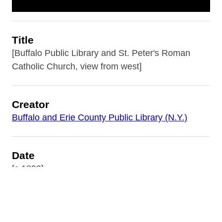
Title
[Buffalo Public Library and St. Peter's Roman
Catholic Church, view from west]
Creator
Buffalo and Erie County Public Library (N.Y.)
Date
[c.1890]
Subject
Buffalo and Erie County Public Library (N.Y.)--