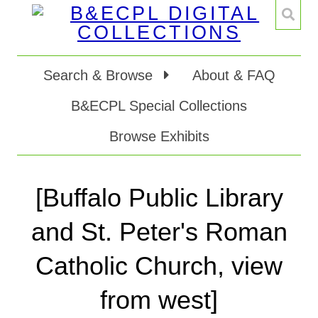
Search & Browse
About & FAQ
B&ECPL Special Collections
Browse Exhibits
[Buffalo Public Library
and St. Peter's Roman
Catholic Church, view
from west]