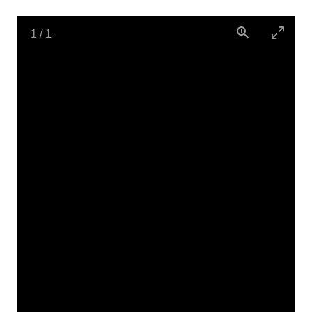
1
/
1