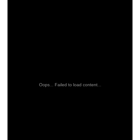
Oops... Failed to load content...