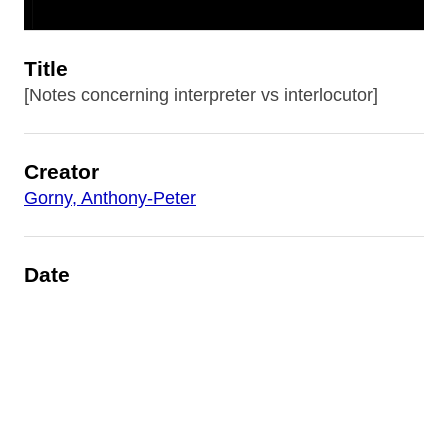
Title
[Notes concerning interpreter vs interlocutor]
Creator
Gorny, Anthony-Peter
Date
1980
Is Part Of
AP Gorny: Different Than The Rest