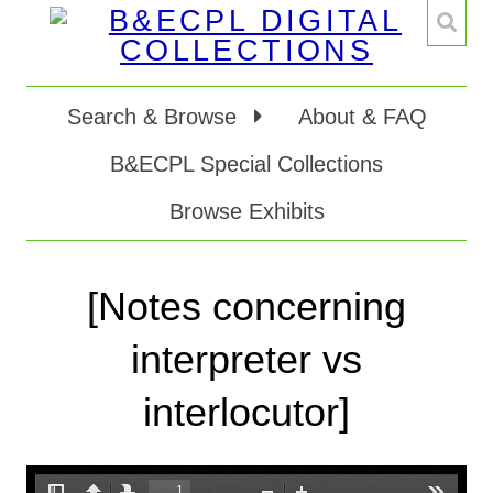
Search & Browse
About & FAQ
B&ECPL Special Collections
Browse Exhibits
[Notes concerning
interpreter vs
interlocutor]