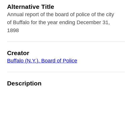
Alternative Title
Annual report of the board of police of the city
of Buffalo for the year ending December 31,
1898
Creator
Buffalo (N.Y.). Board of Police
Description
Annual report produced by the Board of Police
for 1898. Includes narrative reports of the
Police Superintendent, Police Surgeon, Patrol
Boat, Bureau of Identification, Electrical
Department, and Police Matrons. Includes
precinct and staffing statistics, as well as crime