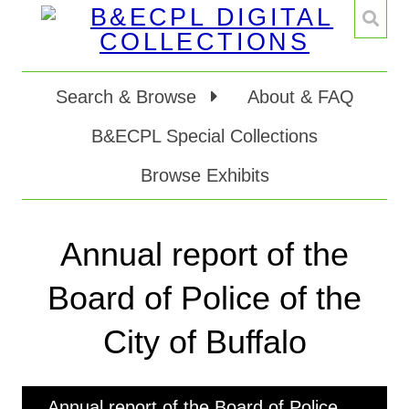
Search & Browse
About & FAQ
B&ECPL Special Collections
Browse Exhibits
Annual report of the
Board of Police of the
City of Buffalo