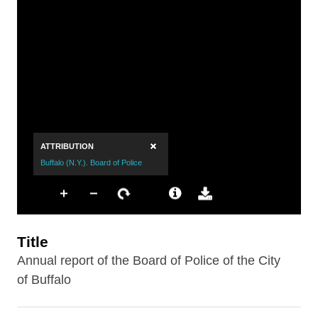
Title
Annual report of the Board of Police of the City
of Buffalo