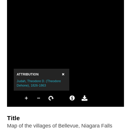
Title
Map of the villages of Bellevue, Niagara Falls