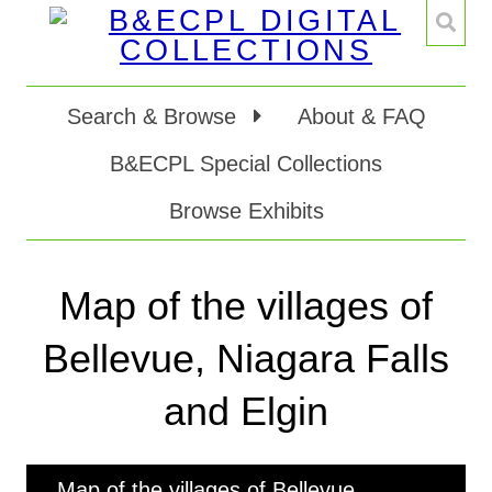
Search & Browse
About & FAQ
B&ECPL Special Collections
Browse Exhibits
Map of the villages of
Bellevue, Niagara Falls
and Elgin