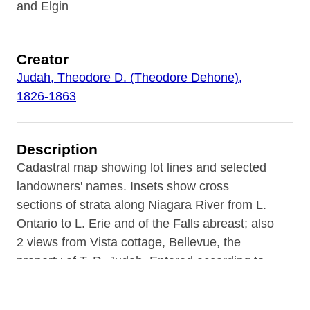
and Elgin
Creator
Judah, Theodore D. (Theodore Dehone),
1826-1863
Description
Cadastral map showing lot lines and selected
landowners' names. Insets show cross
sections of strata along Niagara River from L.
Ontario to L. Erie and of the Falls abreast; also
2 views from Vista cottage, Bellevue, the
property of T. D. Judah. Entered according to
act of Congress, 1854, by Theodore D. Judah
in the clerk's office of the District court of the