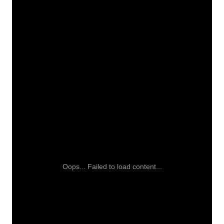
Oops... Failed to load content...