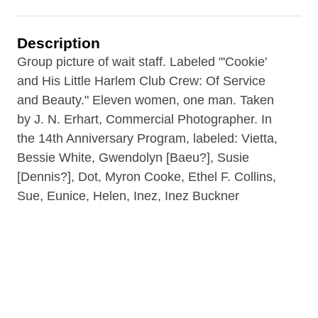
Description
Group picture of wait staff. Labeled "'Cookie'
and His Little Harlem Club Crew: Of Service
and Beauty." Eleven women, one man. Taken
by J. N. Erhart, Commercial Photographer. In
the 14th Anniversary Program, labeled: Vietta,
Bessie White, Gwendolyn [Baeu?], Susie
[Dennis?], Dot, Myron Cooke, Ethel F. Collins,
Sue, Eunice, Helen, Inez, Inez Buckner
Meadowss. Myron Cooke is the Head Waiter.
Contributor
Rare Book Room of the B&ECPL (repository)