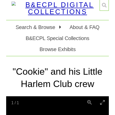
Search & Browse
About & FAQ
B&ECPL Special Collections
Browse Exhibits
"Cookie" and his Little
Harlem Club crew
1
/
1