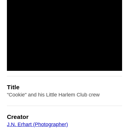
Title
"Cookie" and his Little Harlem Club crew
Creator
J.N. Erhart (Photographer)