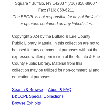
Square * Buffalo, NY 14203
*
(716) 858-8900
*
Fax:
(716) 858-6211
The BECPL is not responsible for any of the facts
or opinions contained on any linked sites.
Copyright 2024 by the Buffalo & Erie County
Public Library. Material in this collection are not to
be used for any commercial purposes without the
expressed written permission of the Buffalo & Erie
County Public Library. Material from this
collection may be utilized for non-commercial and
educational purposes.
Search & Browse
About & FAQ
B&ECPL Special Collections
Browse Exhibits