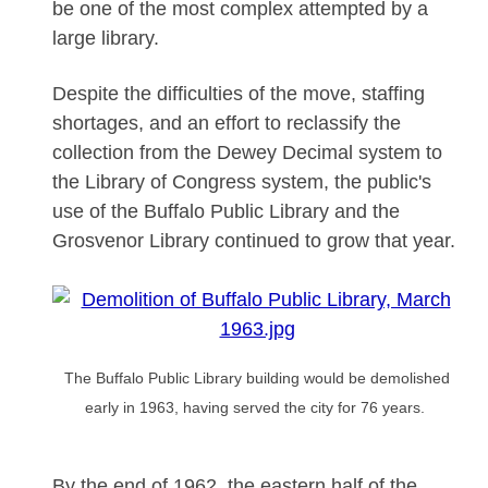
be one of the most complex attempted by a
large library.
Despite the difficulties of the move, staffing
shortages, and an effort to reclassify the
collection from the Dewey Decimal system to
the Library of Congress system, the public's
use of the Buffalo Public Library and the
Grosvenor Library continued to grow that year.
The Buffalo Public Library building would be demolished
early in 1963, having served the city for 76 years.
By the end of 1962, the eastern half of the