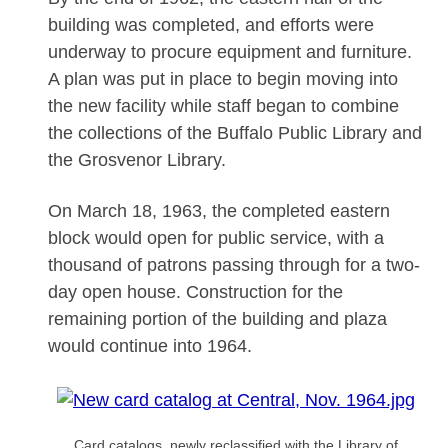
building was completed, and efforts were
underway to procure equipment and furniture.
A plan was put in place to begin moving into
the new facility while staff began to combine
the collections of the Buffalo Public Library and
the Grosvenor Library.
On March 18, 1963, the completed eastern
block would open for public service, with a
thousand of patrons passing through for a two-
day open house. Construction for the
remaining portion of the building and plaza
would continue into 1964.
Card catalogs, newly reclassified with the Library of