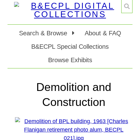
Search & Browse
About & FAQ
B&ECPL Special Collections
Browse Exhibits
Demolition and
Construction