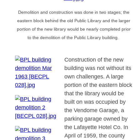
Demolition and construction was done in two stages; the
eastern block behind the old Public Library and the larger
portion of the new library would be nearly completed prior
to the demolition of the Public Library building.
Construction of the new
building was not without its
own challenges. A large
portion of the eastern block
that the library would be
built on was occupied by
the Vendome Garage, a
parking garage owned by
the Lafayette Hotel Co. In
April of 1959, the county