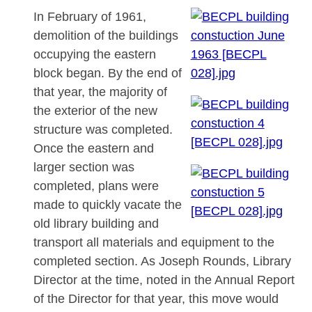
In February of 1961,
demolition of the buildings
occupying the eastern
block began. By the end of
that year, the majority of
the exterior of the new
structure was completed.
Once the eastern and
larger section was
completed, plans were
made to quickly vacate the
old library building and
transport all materials and equipment to the
completed section. As Joseph Rounds, Library
Director at the time, noted in the Annual Report
of the Director for that year, this move would