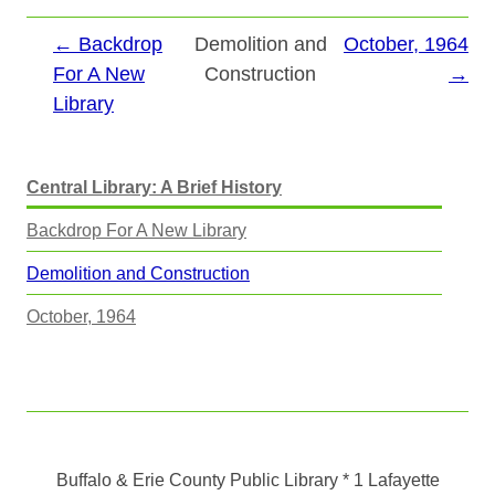
← Backdrop
Demolition and
October, 1964
For A New
Construction
→
Library
Central Library: A Brief History
Backdrop For A New Library
Demolition and Construction
October, 1964
Buffalo & Erie County Public Library
* 1 Lafayette