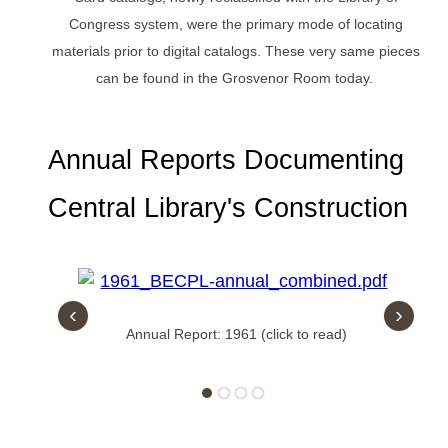
Congress system, were the primary mode of locating
materials prior to digital catalogs. These very same pieces
can be found in the Grosvenor Room today.
Annual Reports Documenting
Central Library's Construction
‹
›
Annual Report: 1961 (click to read)