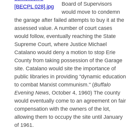
Board of Supervisors
would move to condemn
the garage after failed attempts to buy it at the
assessed value. A number of court cases
would follow, eventually reaching the State
Supreme Court, where Justice Michael
Catalano would deny a motion to stop Erie
County from taking possession of the Garage
site. Catalano would site the importance of
public libraries in providing "dynamic education
to combat Marxist communism." (
Buffalo
Evening News
, October 4, 1960) The county
would eventually come to an agreement on fair
compensation with the owners of the lot,
allowing them to occupy the site until January
of 1961.