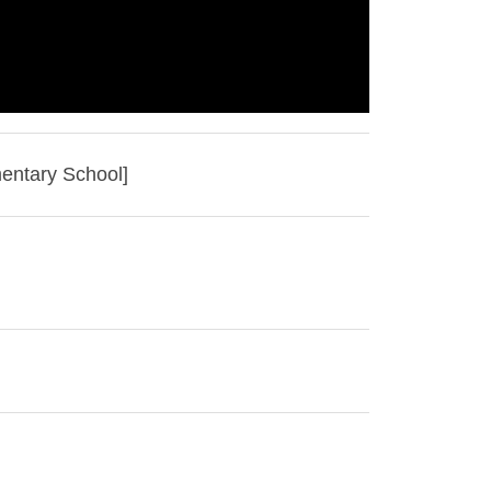
mentary School]