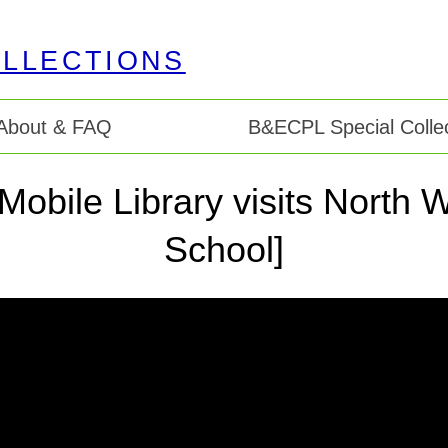
About & FAQ
B&ECPL Special Collec
 Mobile Library visits Nort
School]