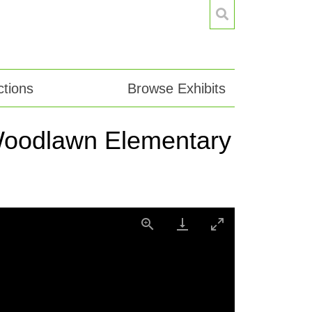
tions
Browse Exhibits
h Woodlawn Elementary