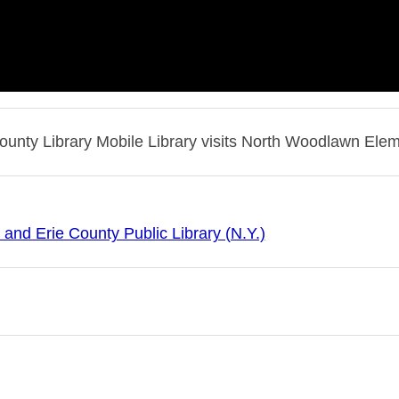
County Library Mobile Library visits North Woodlawn Ele
 and Erie County Public Library (N.Y.)
 and Erie County Public Library (N.Y.)--History