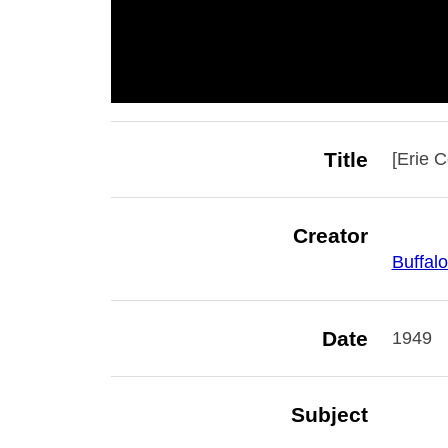
Title
[Erie 
Creator
Buffalo
Date
1949
Subject
Buffalo