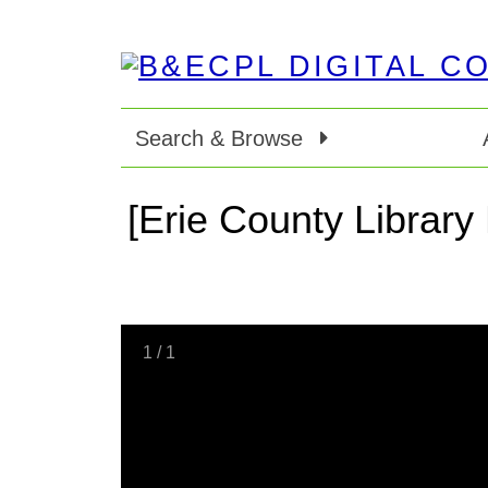
Search & Browse
[Erie County Library
1
/
1