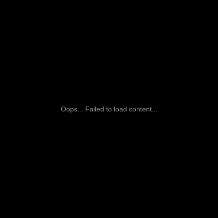
Oops... Failed to load content...