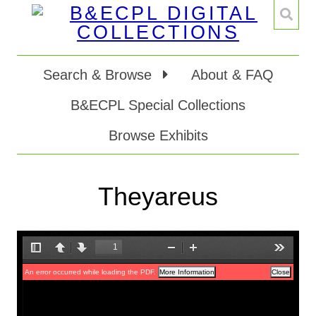
Search & Browse
About & FAQ
B&ECPL Special Collections
Browse Exhibits
Theyareus