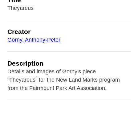
Theyareus
Creator
Gorny, Anthony-Peter
Description
Details and images of Gorny's piece
"Theyareus" for the New Land Marks program
from the Fairmount Park Art Association.
Contributor
Fairmount Park Art Association