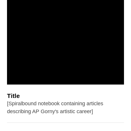
Title
[Spiralbound notebook containing articles
describing AP Gorny's artistic career]