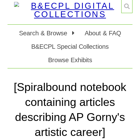
Search & Browse
About & FAQ
B&ECPL Special Collections
Browse Exhibits
[Spiralbound notebook
containing articles
describing AP Gorny's
artistic career]