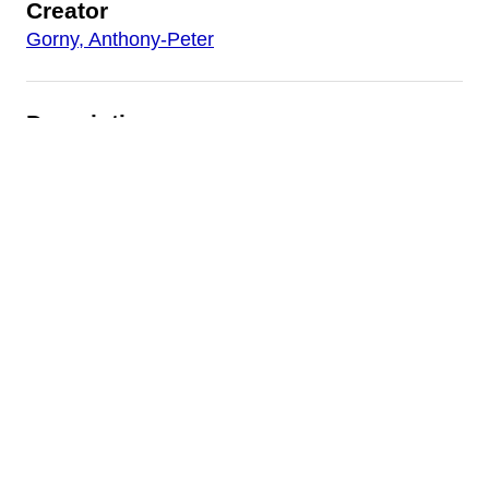
Creator
Gorny, Anthony-Peter
Description
Various writings by and about Gorny, including
the text and images of Gorny's paper
presented at the 1998 College Art Association
Conference in Toronto, the transcription of an
interview between Gorny and the Philadelphia
radio show ARTSCAPE, and several
newspaper articles about Gorny and his work.
Date
c. 2000