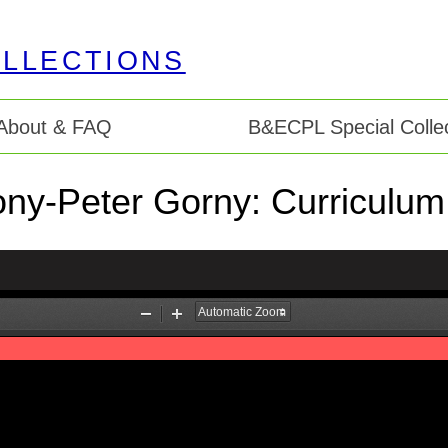
About & FAQ
B&ECPL Special Collec
ny-Peter Gorny: Curriculum