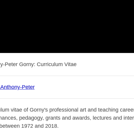
y-Peter Gorny: Curriculum Vitae
 Anthony-Peter
lum vitae of Gorny's professional art and teaching career
mances, pedagogy, grants and awards, lectures and inter
 between 1972 and 2018.