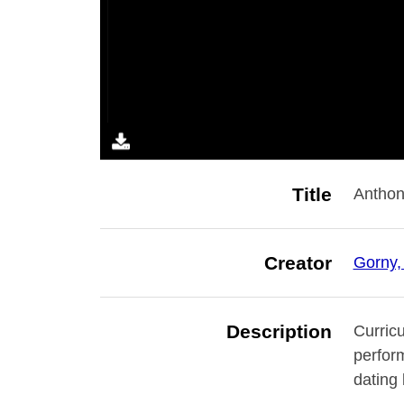
Title
Anthon
Creator
Gorny,
Description
Curricu
perfor
dating