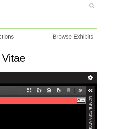
tions
Browse Exhibits
 Vitae