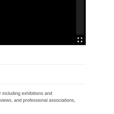
 including exhibitions and
views, and professional associations,