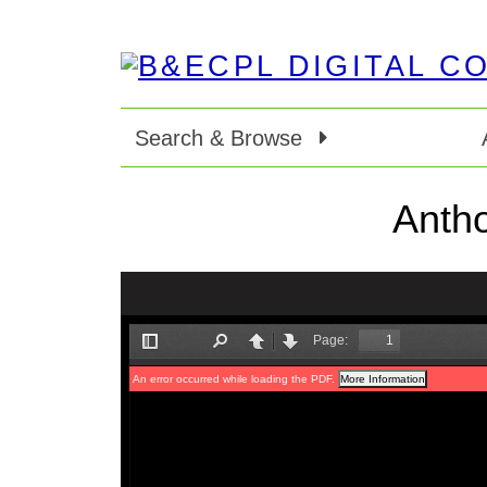
Search & Browse
Antho