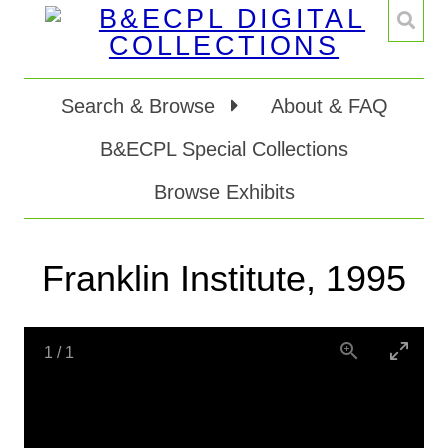
Search & Browse
About & FAQ
B&ECPL Special Collections
Browse Exhibits
Franklin Institute, 1995
1
/
1