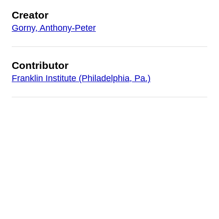
Creator
Gorny, Anthony-Peter
Contributor
Franklin Institute (Philadelphia, Pa.)
Date
1995
Is Part Of
AP Gorny: Different Than The Rest
Publisher