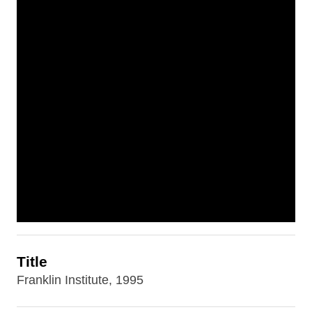
Title
Franklin Institute, 1995