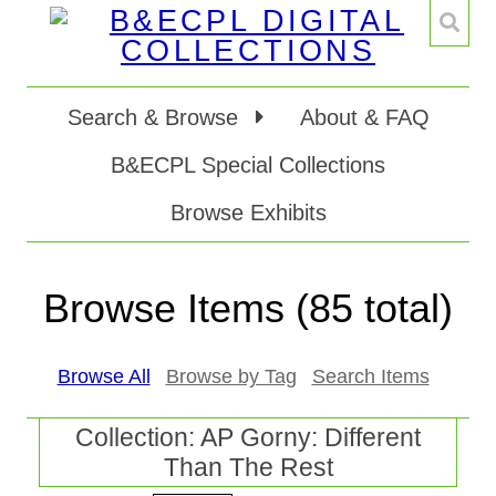
Search & Browse
About & FAQ
B&ECPL Special Collections
Browse Exhibits
Browse Items (85 total)
Browse All
Browse by Tag
Search Items
Collection: AP Gorny: Different
Than The Rest