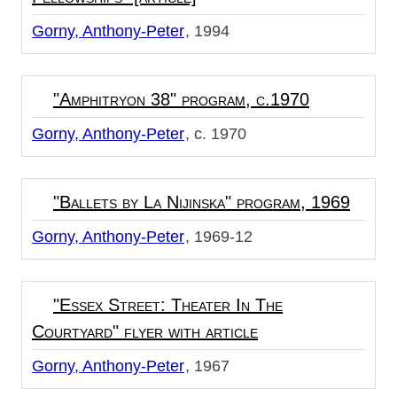
Gorny, Anthony-Peter
1994
"Amphitryon 38" program, c.1970
Gorny, Anthony-Peter
c. 1970
"Ballets by La Nijinska" program, 1969
Gorny, Anthony-Peter
1969-12
"Essex Street: Theater In The
Courtyard" flyer with article
Gorny, Anthony-Peter
1967