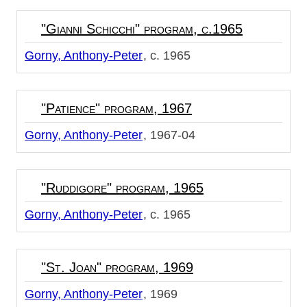
"Gianni Schicchi" program, c.1965
Gorny, Anthony-Peter
c. 1965
"Patience" program, 1967
Gorny, Anthony-Peter
1967-04
"Ruddigore" program, 1965
Gorny, Anthony-Peter
c. 1965
"St. Joan" program, 1969
Gorny, Anthony-Peter
1969