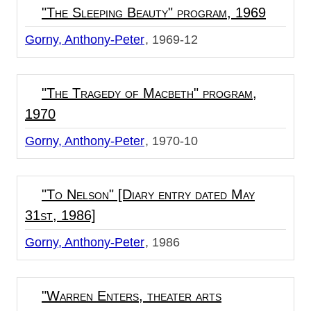
"The Sleeping Beauty" program, 1969
Gorny, Anthony-Peter
1969-12
"The Tragedy of Macbeth" program,
1970
Gorny, Anthony-Peter
1970-10
"To Nelson" [Diary entry dated May
31st, 1986]
Gorny, Anthony-Peter
1986
"Warren Enters, theater arts