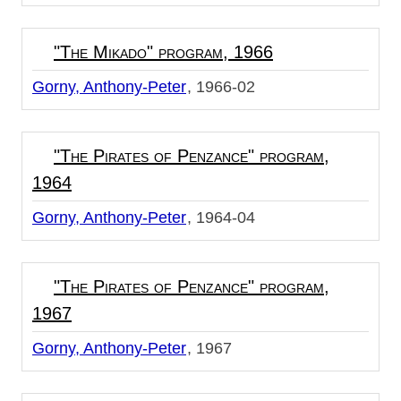
"The Mikado" program, 1966
Gorny, Anthony-Peter
1966-02
"The Pirates of Penzance" program,
1964
Gorny, Anthony-Peter
1964-04
"The Pirates of Penzance" program,
1967
Gorny, Anthony-Peter
1967