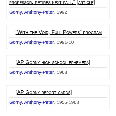
professor, retires next fall." [article]
Gorny, Anthony-Peter
1992
"With the Void, Full Powers" program
Gorny, Anthony-Peter
1991-10
[AP Gorny high school ephemera]
Gorny, Anthony-Peter
1968
[AP Gorny report cards]
Gorny, Anthony-Peter
1955-1968