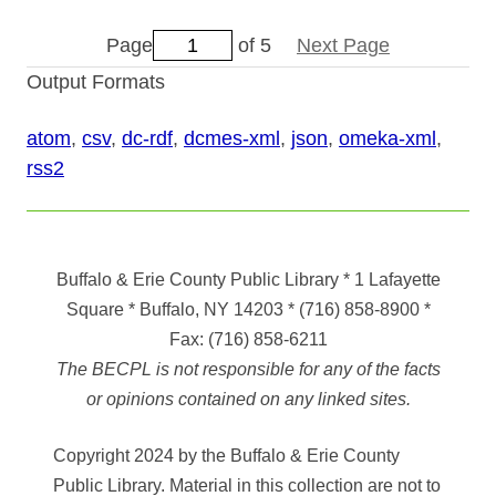
Page
of 5
Next Page
Output Formats
atom
,
csv
,
dc-rdf
,
dcmes-xml
,
json
,
omeka-xml
,
rss2
Buffalo & Erie County Public Library
* 1 Lafayette
Square * Buffalo, NY 14203
*
(716) 858-8900
*
Fax:
(716) 858-6211
The BECPL is not responsible for any of the facts
or opinions contained on any linked sites.
Copyright 2024 by the Buffalo & Erie County
Public Library. Material in this collection are not to