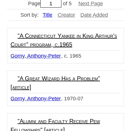
Page
of 5
Next Page
Sort by:
Title
Creator
Date Added
"A Connecticut Yankee in King Arthur's
Court" program, c.1965
Gorny, Anthony-Peter
c. 1965
"A Great Wizard Has a Problem"
[article]
Gorny, Anthony-Peter
1970-07
"Alumni and Faculty Receive Pew
Fellowships" [article]